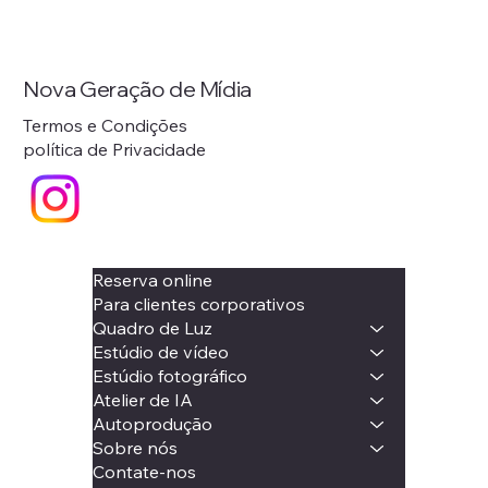
Nova Geração de Mídia
Termos e Condições
política de Privacidade
Reserva online
Para clientes corporativos
Quadro de Luz
Estúdio de vídeo
Estúdio fotográfico
Atelier de IA
Autoprodução
Sobre nós
Contate-nos