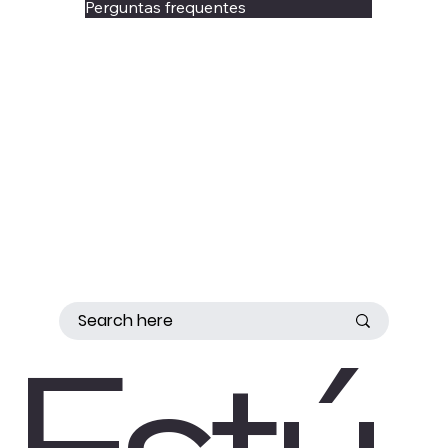
Perguntas frequentes
Estú