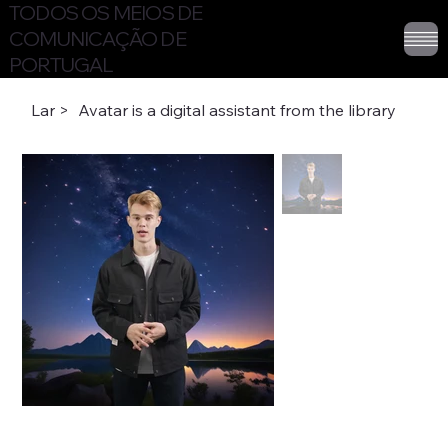
TODOS OS MEIOS DE
COMUNICAÇÃO DE
PORTUGAL
Lar
>
Avatar is a digital assistant from the library