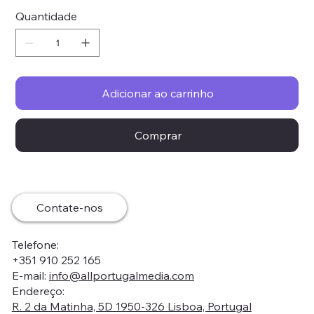
Quantidade
Adicionar ao carrinho
Comprar
Contate-nos
Telefone:
+351 910 252 165
E-mail:
info@allportugalmedia.com
Endereço:
R. 2 da Matinha, 5D 1950-326 Lisboa, Portugal