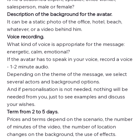
salesperson, male or female?
Description of the background for the avatar.
It can be a static photo of the office, hotel, beach,
whatever, or a video behind him.
Voice recording.
What kind of voice is appropriate for the message:
energetic, calm, emotional?
If the avatar has to speak in your voice, record a voice
- 1-2 minute audio.
Depending on the theme of the message, we select
several actors and background options.
And if personalisation is not needed, nothing will be
needed from you, just to see examples and discuss
your wishes.
Term from 2 to 5 days.
Prices and terms depend on the scenario, the number
of minutes of the video, the number of location
changes on the background, the use of effects.