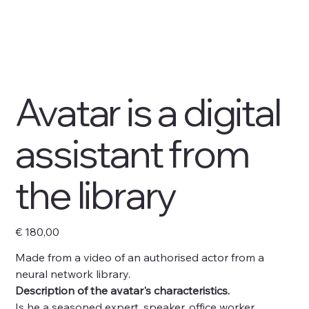
Avatar is a digital
assistant from
the library
Preço
€ 180,00
Made from a video of an authorised actor from a
neural network library.
Description of the avatar's characteristics.
Is he a seasoned expert, speaker, office worker,