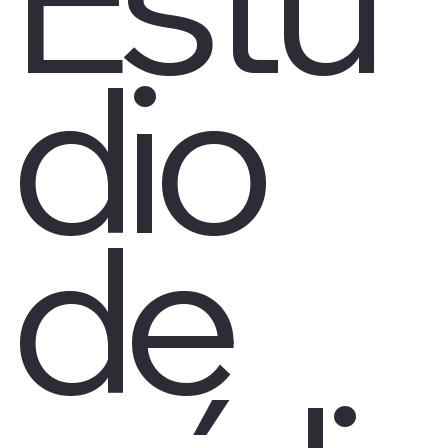
dio
de