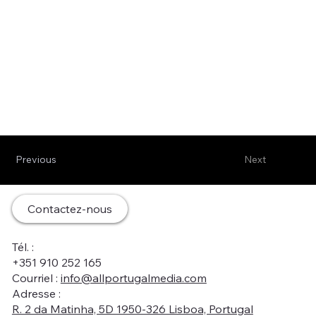
Previous
Next
Contactez-nous
Tél. :
+351 910 252 165
Courriel :
info@allportugalmedia.com
Adresse :
R. 2 da Matinha, 5D 1950-326 Lisboa, Portugal