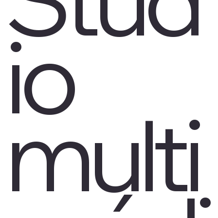
io
multi