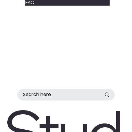
FAQ
Stud