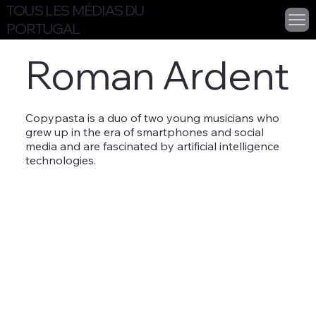
TOUS LES MÉDIAS DU
PORTUGAL
Roman Ardent
Copypasta is a duo of two young musicians who
grew up in the era of smartphones and social
media and are fascinated by artificial intelligence
technologies.