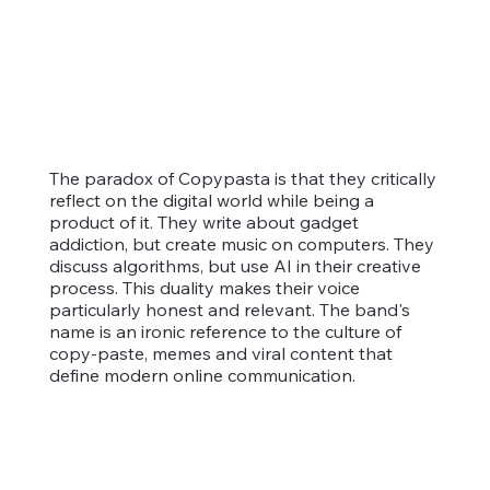
The paradox of Copypasta is that they critically
reflect on the digital world while being a
product of it. They write about gadget
addiction, but create music on computers. They
discuss algorithms, but use AI in their creative
process. This duality makes their voice
particularly honest and relevant. The band's
name is an ironic reference to the culture of
copy-paste, memes and viral content that
define modern online communication.