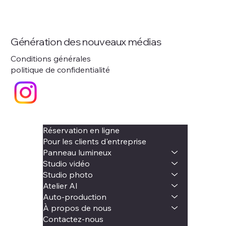
Génération des nouveaux médias
Conditions générales
politique de confidentialité
Réservation en ligne
Pour les clients d'entreprise
Panneau lumineux
Studio vidéo
Studio photo
Atelier AI
Auto-production
À propos de nous
Contactez-nous