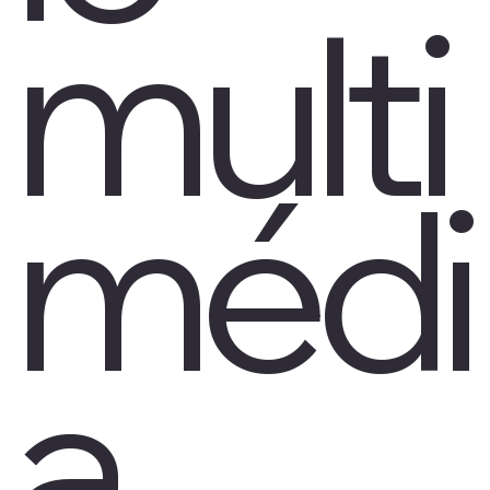
multi
médi
a