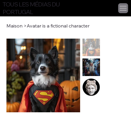
TOUS LES MÉDIAS DU
PORTUGAL
Maison
>
Avatar is a fictional character