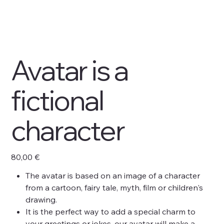
Avatar is a
fictional
character
Prix
80,00 €
The avatar is based on an image of a character
from a cartoon, fairy tale, myth, film or children's
drawing.
It is the perfect way to add a special charm to
your greetings or jokes, our avatar will make a