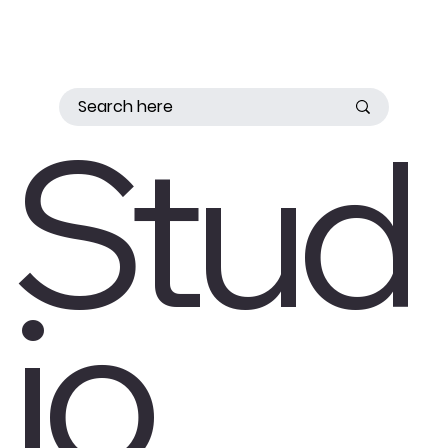
Stud
io