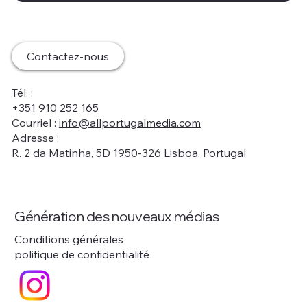
Contactez-nous
Tél. :
+351 910 252 165
Courriel :
info@allportugalmedia.com
Adresse :
R. 2 da Matinha, 5D 1950-326 Lisboa, Portugal
Génération des nouveaux médias
Conditions générales
politique de confidentialité