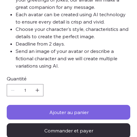
great companion for any message.
Each avatar can be created using AI technology
to ensure every detail is crisp and vivid.
Choose your character's style, characteristics and
details to create the perfect image.
Deadline from 2 days.
Send an image of your avatar or describe a
fictional character and we will create multiple
variations using AI.
Quantité
Ajouter au panier
Commander et payer