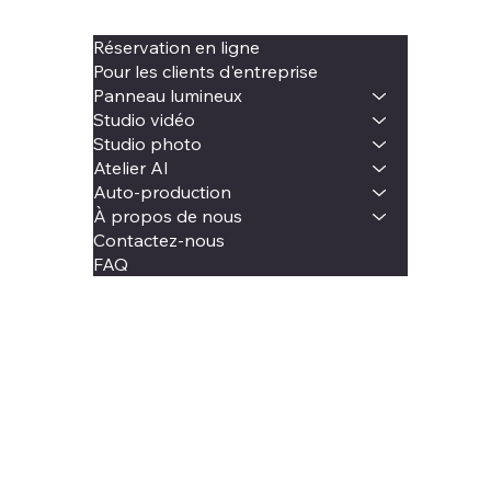
Réservation en ligne
Pour les clients d'entreprise
Panneau lumineux
Studio vidéo
Studio photo
Atelier AI
Auto-production
À propos de nous
Contactez-nous
FAQ