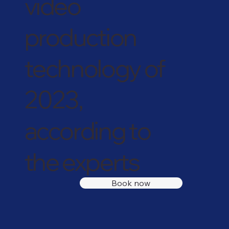
video
production
technology of
2023,
according to
the experts
Book now