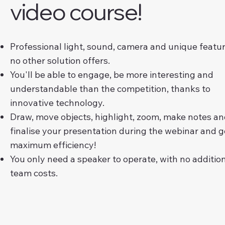
video course!
Professional light, sound, camera and unique featu
no other solution offers.
You'll be able to engage, be more interesting and
understandable than the competition, thanks to
innovative technology.
Draw, move objects, highlight, zoom, make notes a
finalise your presentation during the webinar and g
maximum efficiency!
You only need a speaker to operate, with no additio
team costs.