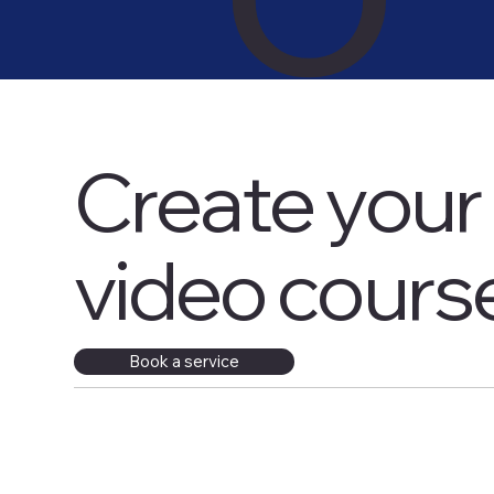
Create your 
video cours
​Book a service