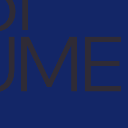
of
UME