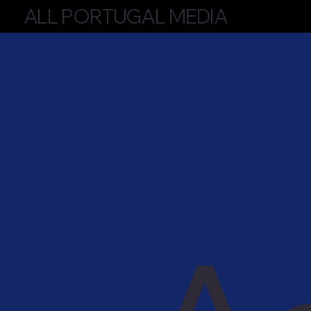
ALL PORTUGAL MEDIA