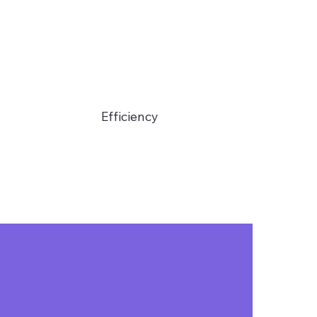
Efficiency
You only need a
speaker to
operate, with no
additional team
costs.