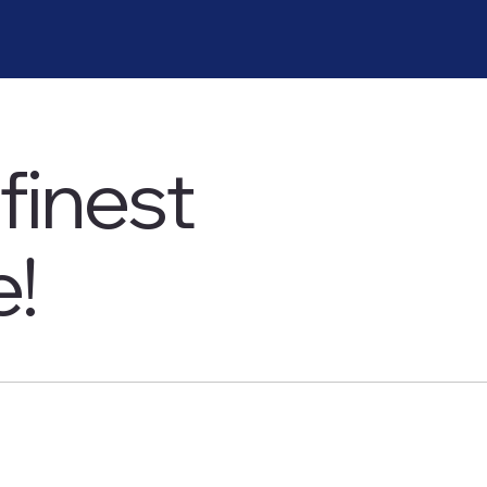
finest
e!