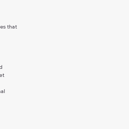
res that
nd
et
nal