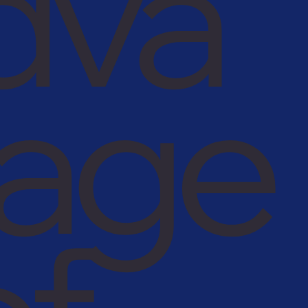
dva
tage