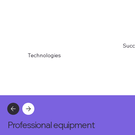
Succ
Technologies
Professional equipment