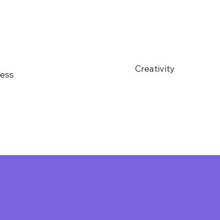
Creativity
ess