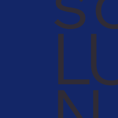
s 
L
N