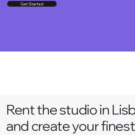
Get Started
Rent the studio in Lis
and create your finest