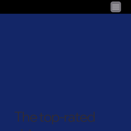
The top-rated