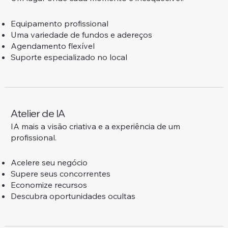
Equipamento profissional
Uma variedade de fundos e adereços
Agendamento flexível
Suporte especializado no local
Atelier de IA
IA mais a visão criativa e a experiência de um
profissional.
Acelere seu negócio
Supere seus concorrentes
Economize recursos
Descubra oportunidades ocultas