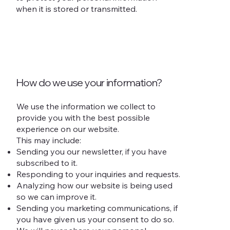
when it is stored or transmitted.
How do we use your information?
We use the information we collect to
provide you with the best possible
experience on our website.
This may include:
Sending you our newsletter, if you have
subscribed to it.
Responding to your inquiries and requests.
Analyzing how our website is being used
so we can improve it.
Sending you marketing communications, if
you have given us your consent to do so.