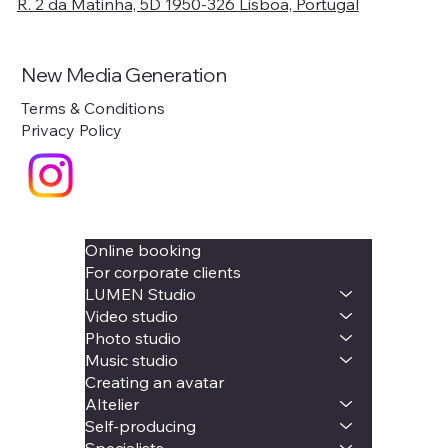
R. 2 da Matinha, 5D 1950-326 Lisboa, Portugal
New Media Generation
Terms & Conditions
Privacy Policy
Online booking
For corporate clients
LUMEN Studio
Video studio
Photo studio
Music studio
Creating an avatar
AItelier
Self-producing
Specialists