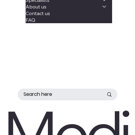
About us
Contact us
FAQ
Medi