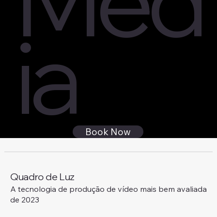
ia
Book Now
Quadro de Luz
A tecnologia de produção de vídeo mais bem avaliada
de 2023