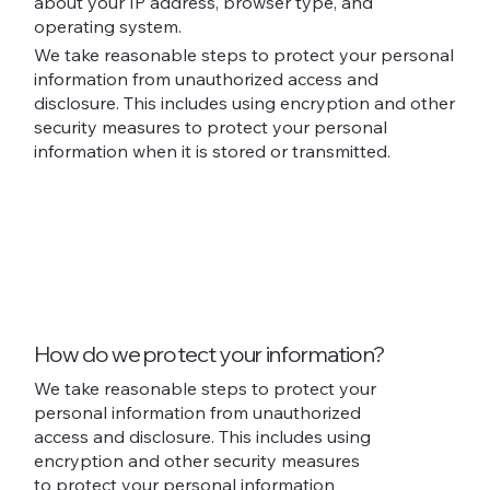
about your IP address, browser type, and
operating system.
We take reasonable steps to protect your personal
information from unauthorized access and
disclosure. This includes using encryption and other
security measures to protect your personal
information when it is stored or transmitted.
How do we protect your information?
We take reasonable steps to protect your
personal information from unauthorized
access and disclosure. This includes using
encryption and other security measures
to protect your personal information