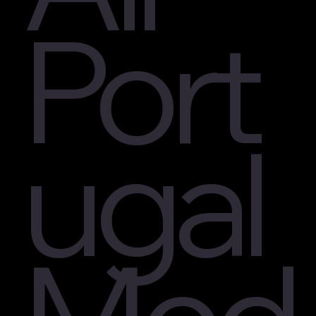
Port
ugal
Med