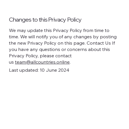
Changes to this Privacy Policy
We may update this Privacy Policy from time to
time. We will notify you of any changes by posting
the new Privacy Policy on this page. Contact Us If
you have any questions or concerns about this
Privacy Policy, please contact
us
team@allcountries.online
.
Last updated: 10 June 2024