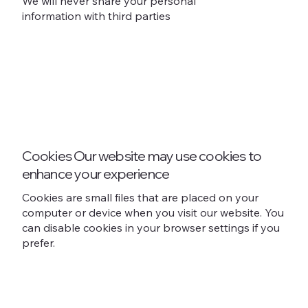
We will never share your personal
information with third parties
Cookies Our website may use cookies to
enhance your experience
Cookies are small files that are placed on your
computer or device when you visit our website. You
can disable cookies in your browser settings if you
prefer.