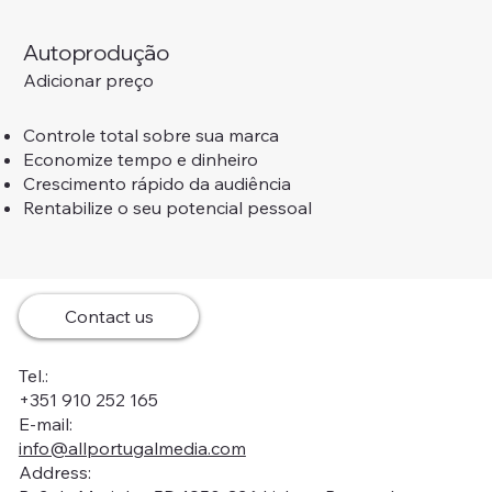
Autoprodução
Adicionar preço
Controle total sobre sua marca
Economize tempo e dinheiro
Crescimento rápido da audiência
Rentabilize o seu potencial pessoal
Contact us
Tel.:
+351 910 252 165
E-mail:
info@allportugalmedia.com
Address: