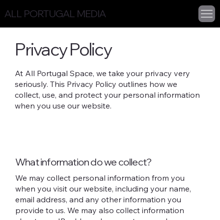
ALL PORTUGAL MEDIA
Privacy Policy
At All Portugal Space, we take your privacy very
seriously. This Privacy Policy outlines how we
collect, use, and protect your personal information
when you use our website.
What information do we collect?
We may collect personal information from you
when you visit our website, including your name,
email address, and any other information you
provide to us. We may also collect information