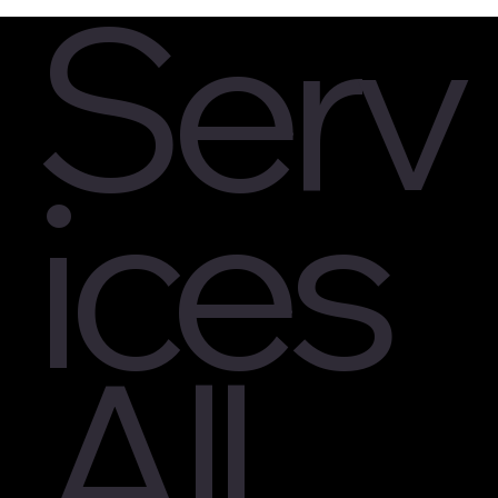
Serv
ices
All