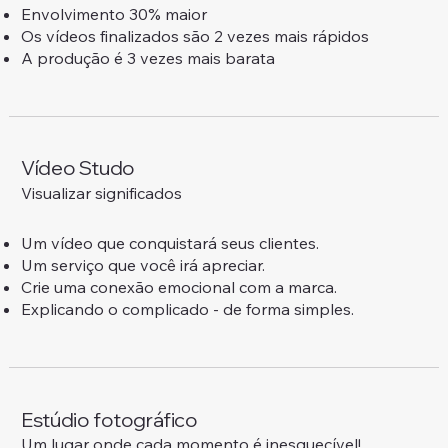
Envolvimento 30% maior
Os vídeos finalizados são 2 vezes mais rápidos
A produção é 3 vezes mais barata
Vídeo Studo
Visualizar significados
Um vídeo que conquistará seus clientes.
Um serviço que você irá apreciar.
Crie uma conexão emocional com a marca.
Explicando o complicado - de forma simples.
Estúdio fotográfico
Um lugar onde cada momento é inesquecível!