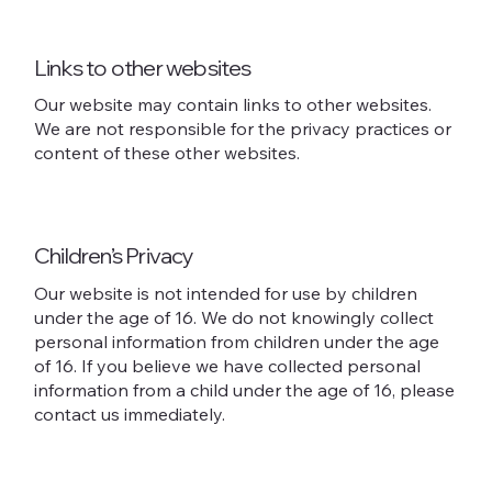
Links to other websites
Our website may contain links to other websites.
We are not responsible for the privacy practices or
content of these other websites.
Children’s Privacy
Our website is not intended for use by children
under the age of 16. We do not knowingly collect
personal information from children under the age
of 16. If you believe we have collected personal
information from a child under the age of 16, please
contact us immediately.