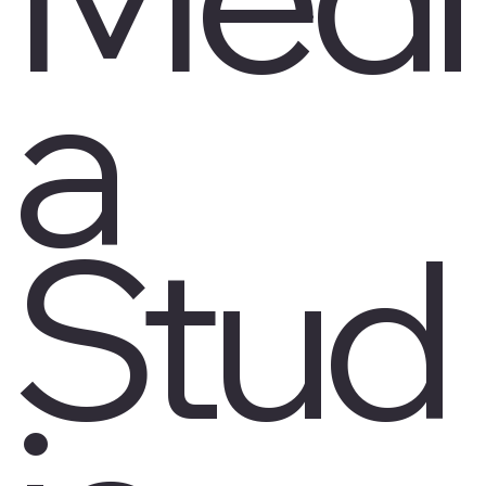
a
Stud