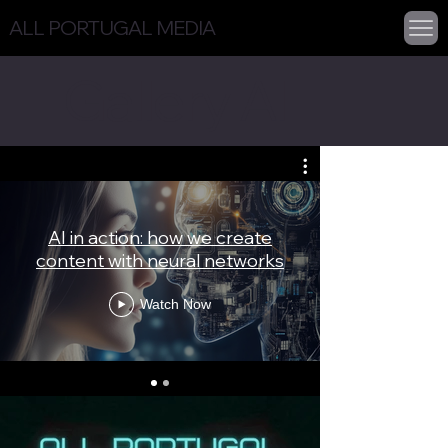
ALL PORTUGAL MEDIA
Gallery AI
AI in action: how we create
Your AI av
content with neural networks
Watch Now