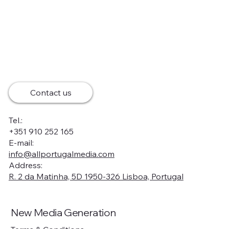
Contact us
Tel.:
+351 910 252 165
E-mail:
info@allportugalmedia.com
Address:
R. 2 da Matinha, 5D 1950-326 Lisboa, Portugal
New Media Generation