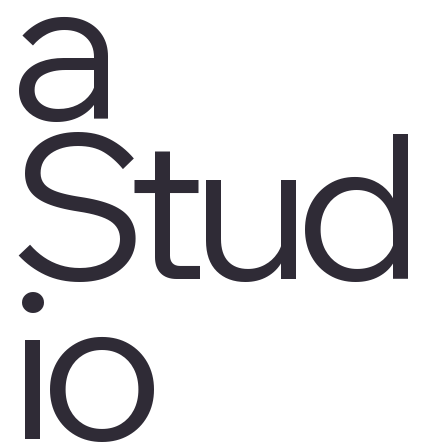
a
Stud
io