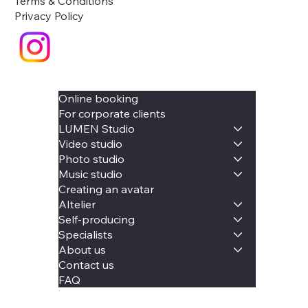
Terms & Conditions
Privacy Policy
Online booking
For corporate clients
LUMEN Studio
Video studio
Photo studio
Music studio
Creating an avatar
AItelier
Self-producing
Specialists
About us
Contact us
FAQ