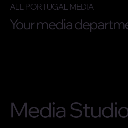
ALL PORTUGAL MEDIA
Your media departme
Media Studi