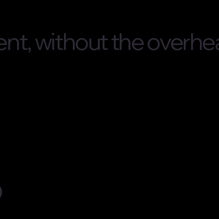
nt, without the overhe
o