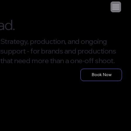
ad.
Strategy, production, and ongoing
support - for brands and productions
that need more than a one-off shoot.
Book Now