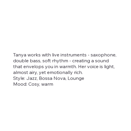
Tanya works with live instruments - saxophone,
double bass, soft rhythm - creating a sound
that envelops you in warmth. Her voice is light,
almost airy, yet emotionally rich.
Style: Jazz, Bossa Nova, Lounge
Mood: Cosy, warm