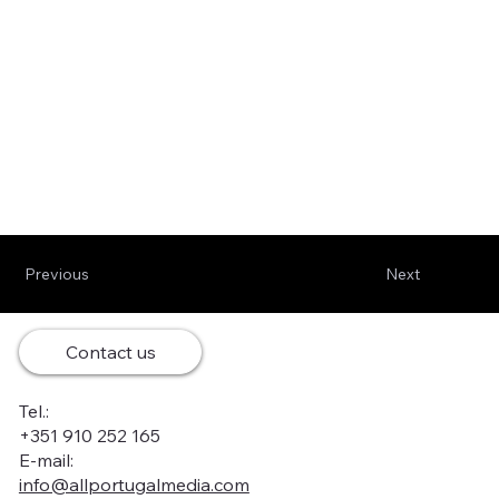
Previous
Next
Contact us
Tel.:
+351 910 252 165
E-mail:
info@allportugalmedia.com