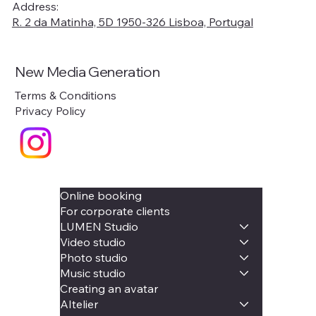
Address:
R. 2 da Matinha, 5D 1950-326 Lisboa, Portugal
New Media Generation
Terms & Conditions
Privacy Policy
Online booking
For corporate clients
LUMEN Studio
Video studio
Photo studio
Music studio
Creating an avatar
AItelier