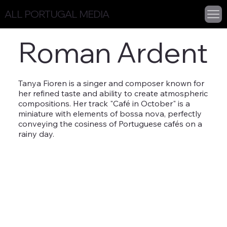
ALL PORTUGAL MEDIA
Roman Ardent
Tanya Fioren is a singer and composer known for
her refined taste and ability to create atmospheric
compositions. Her track "Café in October" is a
miniature with elements of bossa nova, perfectly
conveying the cosiness of Portuguese cafés on a
rainy day.