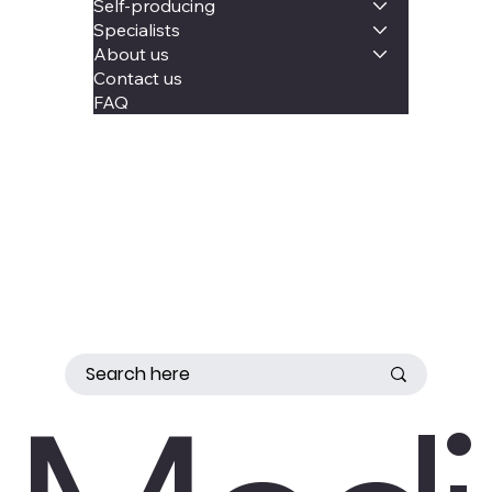
Self-producing
Specialists
About us
Contact us
FAQ