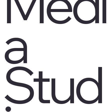
Medi
a
Stud