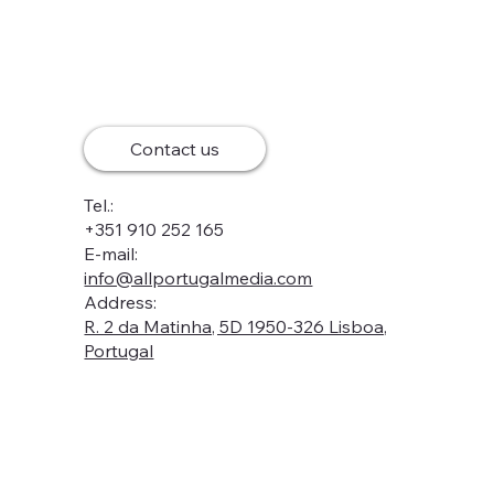
Contact us
Tel.:
+351 910 252 165
E-mail:
info@allportugalmedia.com
Address:
R. 2 da Matinha, 5D 1950-326 Lisboa,
Portugal