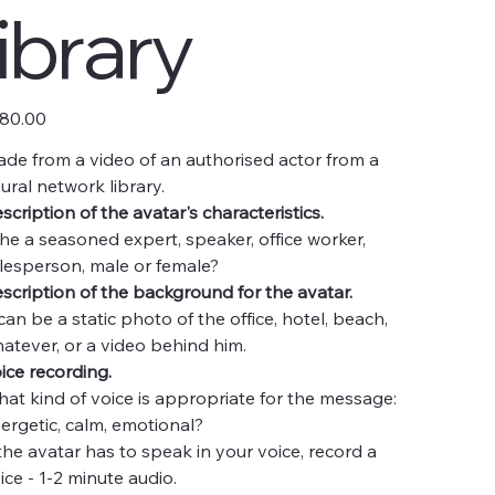
library
e
80.00
de from a video of an authorised actor from a
ural network library.
scription of the avatar's characteristics.
 he a seasoned expert, speaker, office worker,
lesperson, male or female?
scription of the background for the avatar.
 can be a static photo of the office, hotel, beach,
atever, or a video behind him.
ice recording.
at kind of voice is appropriate for the message:
ergetic, calm, emotional?
 the avatar has to speak in your voice, record a
ice - 1-2 minute audio.