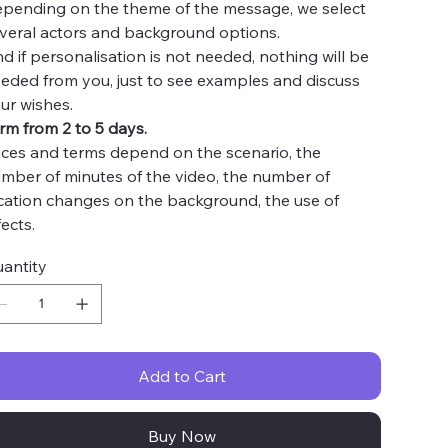
pending on the theme of the message, we select
veral actors and background options.
d if personalisation is not needed, nothing will be
eded from you, just to see examples and discuss
ur wishes.
rm from 2 to 5 days.
ices and terms depend on the scenario, the
mber of minutes of the video, the number of
cation changes on the background, the use of
fects.
antity
Add to Cart
Buy Now