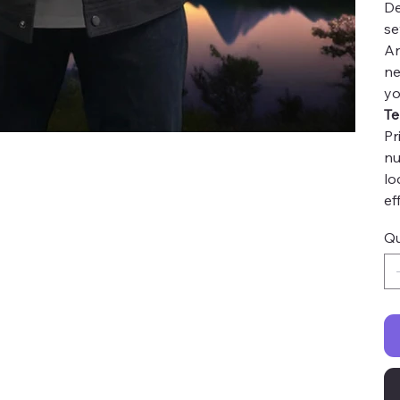
De
se
An
ne
yo
Te
Pr
nu
lo
ef
Qu