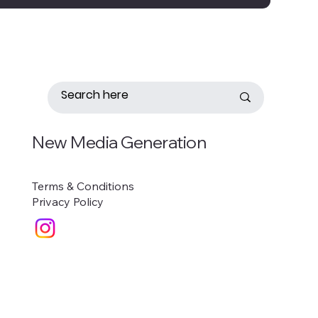
New Media Generation
Terms & Conditions
Privacy Policy