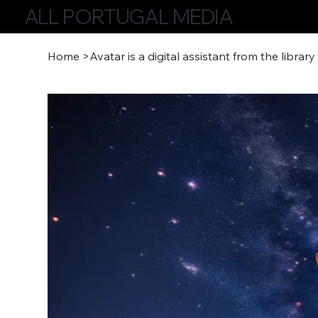
ALL PORTUGAL MEDIA
Home
>
Avatar is a digital assistant from the library