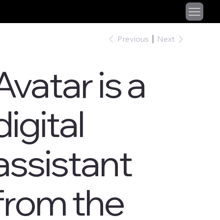
Previous
Next
Avatar is a
digital
assistant
from the